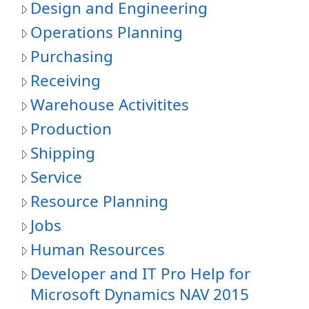
Design and Engineering
Operations Planning
Purchasing
Receiving
Warehouse Activitites
Production
Shipping
Service
Resource Planning
Jobs
Human Resources
Developer and IT Pro Help for
Microsoft Dynamics NAV 2015