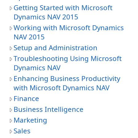
Getting Started with Microsoft
Dynamics NAV 2015
Working with Microsoft Dynamics
NAV 2015
Setup and Administration
Troubleshooting Using Microsoft
Dynamics NAV
Enhancing Business Productivity
with Microsoft Dynamics NAV
Finance
Business Intelligence
Marketing
Sales