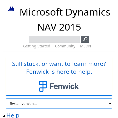
Microsoft Dynamics
NAV 2015
Getting Started
Community
MSDN
Still stuck, or want to learn more?
Fenwick is here to help.
Help