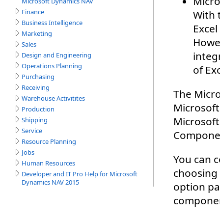
Microsoft Dynamics NAV
Finance
Business Intelligence
Marketing
Sales
Design and Engineering
Operations Planning
Purchasing
Receiving
Warehouse Activitites
Production
Shipping
Service
Resource Planning
Jobs
Human Resources
Developer and IT Pro Help for Microsoft
Dynamics NAV 2015