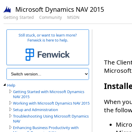
Microsoft Dynamics NAV 2015
Getting Started
Community
MSDN
Still stuck, or want to learn more?
Fenwick is here to help.
Help
Getting Started with Microsoft Dynamics
NAV 2015
Working with Microsoft Dynamics NAV 2015
Setup and Administration
Troubleshooting Using Microsoft Dynamics
NAV
Enhancing Business Productivity with