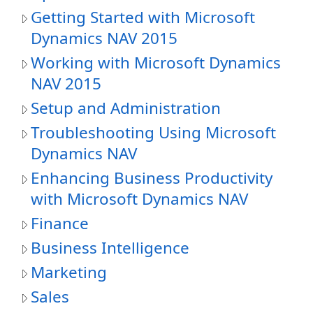
Getting Started with Microsoft
Dynamics NAV 2015
Working with Microsoft Dynamics
NAV 2015
Setup and Administration
Troubleshooting Using Microsoft
Dynamics NAV
Enhancing Business Productivity
with Microsoft Dynamics NAV
Finance
Business Intelligence
Marketing
Sales