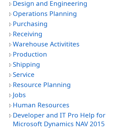
Design and Engineering
Operations Planning
Purchasing
Receiving
Warehouse Activitites
Production
Shipping
Service
Resource Planning
Jobs
Human Resources
Developer and IT Pro Help for
Microsoft Dynamics NAV 2015