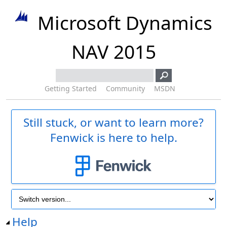
Microsoft Dynamics
NAV 2015
Getting Started
Community
MSDN
Still stuck, or want to learn more?
Fenwick is here to help.
Help