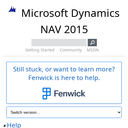
Microsoft Dynamics
NAV 2015
Getting Started
Community
MSDN
Still stuck, or want to learn more?
Fenwick is here to help.
Help