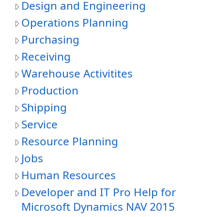
Design and Engineering
Operations Planning
Purchasing
Receiving
Warehouse Activitites
Production
Shipping
Service
Resource Planning
Jobs
Human Resources
Developer and IT Pro Help for
Microsoft Dynamics NAV 2015