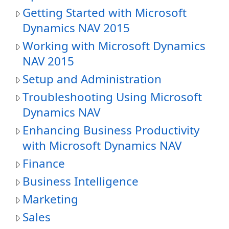
Getting Started with Microsoft
Dynamics NAV 2015
Working with Microsoft Dynamics
NAV 2015
Setup and Administration
Troubleshooting Using Microsoft
Dynamics NAV
Enhancing Business Productivity
with Microsoft Dynamics NAV
Finance
Business Intelligence
Marketing
Sales